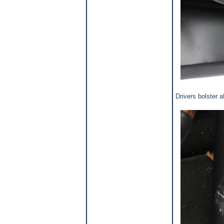
Drivers bolster 