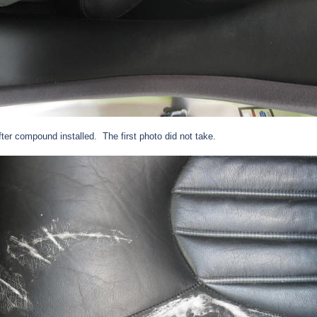
after compound installed.
The first photo did not take.