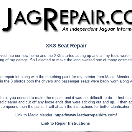
XK8 Seat Repair
ed into our new home and the XK8 started acting up and all my tools were i
ding of my garage. So I elected to make the long awaited one of many cosmetic
her repair kit along with the matching paint for my interior from Magic Mender o
n the 3 photos both the drivers and passenger seats were badly worn along wi
h all you needed to make the repairs and it was not difficult to do.
I first cl
ed cleaner and cut off any loose ends that were sticking out and up.
I then ap
compound then the paint.
I will attach the instructions for better clarification.
Link to Magic Mender
https://www.leatherrepairkits.com/
Link to Repair Instructions