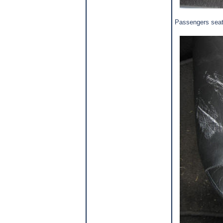
Passengers seat 