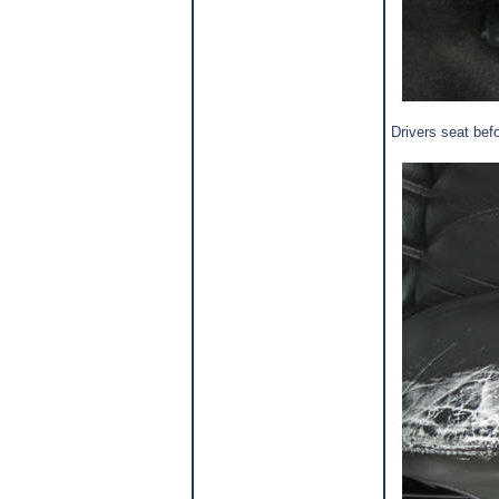
Drivers seat befo