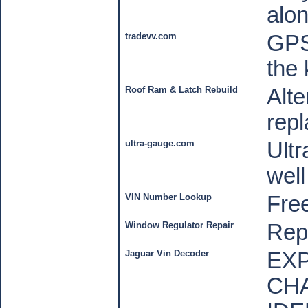
alon
tradevv.com
GPS
the 
Roof Ram & Latch Rebuild
Alte
repl
ultra-gauge.com
Ult
wel
VIN Number Lookup
Fre
Window Regulator Repair
Rep
Jaguar Vin Decoder
EXP
CH