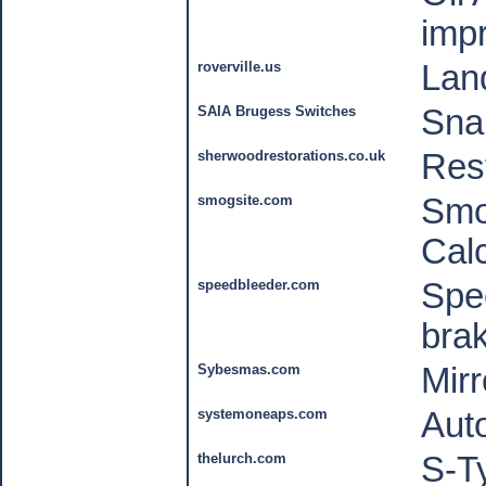
imp
roverville.us
Lan
SAIA Brugess Switches
Sna
sherwoodrestorations.co.uk
Rest
smogsite.com
Smo
Cal
speedbleeder.com
Spee
bra
Sybesmas.com
Mirr
systemoneaps.com
Aut
thelurch.com
S-T