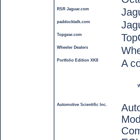
RSR Jaguar.com
Jag
paddocktalk.com
Jag
Topgear.com
Top
Wheeler Dealers
Whe
Portfolio Edition XK8
A co
W
Automotive Scientific Inc.
Auto
Mod
Com