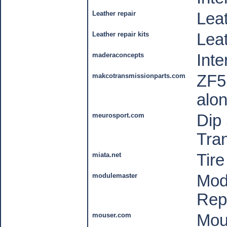
Leather repair
Leat
Leather repair kits
Leat
maderaconcepts
Inte
makcotransmissionparts.com
ZF5
alon
meurosport.com
Dip 
Tra
miata.net
Tire
modulemaster
Mod
Rep
mouser.com
Mou