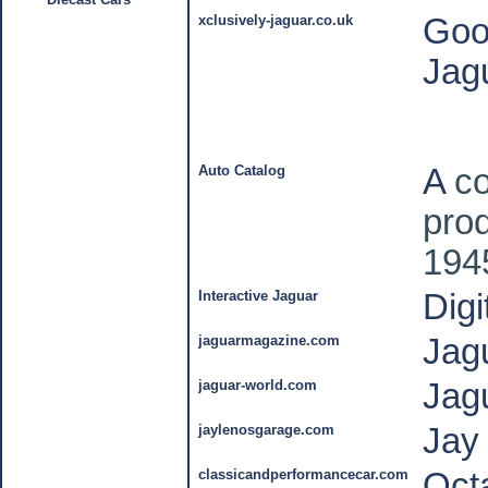
xclusively-jaguar.co.uk
Goo
Jag
Auto Catalog
A
co
pro
194
Interactive Jaguar
Dig
jaguarmagazine.com
Jag
jaguar-world.com
Jag
jaylenosgarage.com
Jay
classicandperformancecar.com
Oct