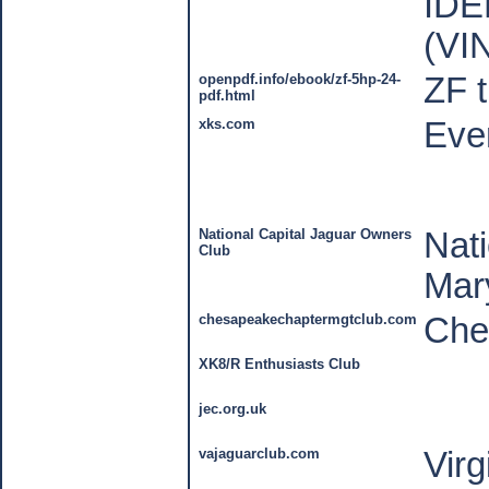
IDE
(VI
openpdf.info/ebook/zf-5hp-24-
ZF t
pdf.html
xks.com
Ever
National Capital Jaguar Owners
Nati
Club
Mar
chesapeakechaptermgtclub.com
Che
XK8/R Enthusiasts Club
jec.org.uk
vajaguarclub.com
Virg