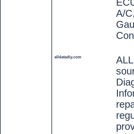
ECU
A/C
Gau
Con
alldatadiy.com
ALL
sour
Dia
Inf
repa
reg
pro