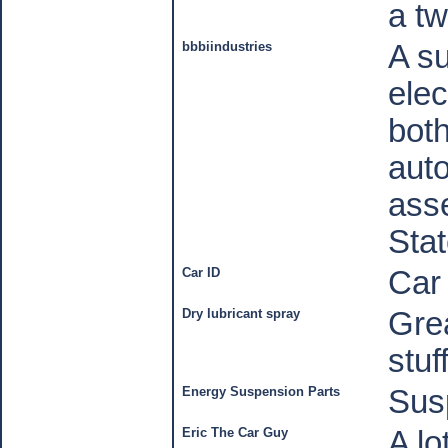
a
tw
bbbiindustries
A su
elec
bot
auto
asse
Stat
Car ID
Car
Dry lubricant spray
Grea
stuf
Energy Suspension Parts
Sus
Eric The Car Guy
A lo