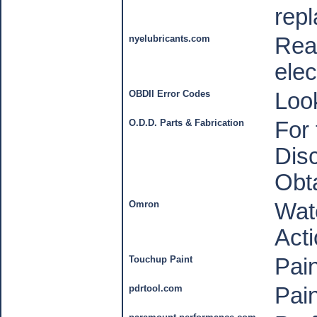
rep
nyelubricants.com
Reas
elec
OBDII Error Codes
Loo
O.D.D. Parts & Fabrication
For 
Disc
Obt
Omron
Wate
Act
Touchup Paint
Pain
pdrtool.com
Pain