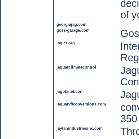
deci
of y
georgiajag.com
goss-garage.com
Gos
jagicr.org
Inte
Reg
jaguarclimatecontrol
Jag
Cont
jagplanet.com
Jag
jaguarv8conversions.com
conv
350
jaytanindustriesinc.com
Thro