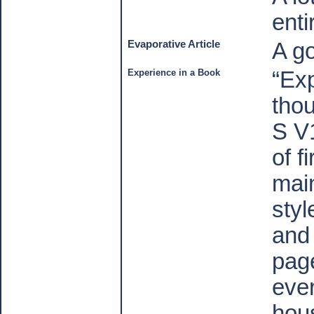
enti
Evaporative Article
A g
Experience in a Book
“Ex
thou
S V
of f
mai
styl
and 
pag
eve
hou