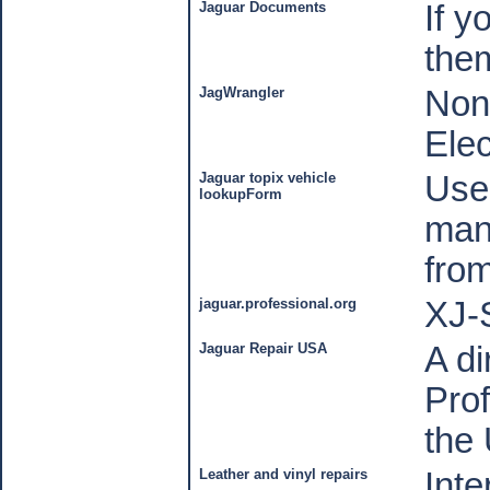
Jaguar Documents
If y
the
JagWrangler
Non
Elec
Jaguar topix vehicle
Use 
lookupForm
manu
fro
jaguar.professional.org
XJ-
Jaguar Repair USA
A di
Prof
the
Leather and vinyl repairs
Inte