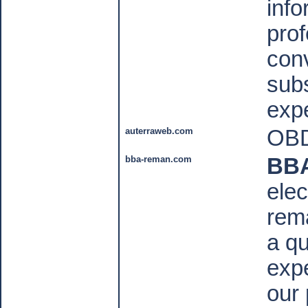
info
prof
conv
subs
expe
auterraweb.com
OBD
bba-reman.com
BB
elec
rem
a qu
expe
our