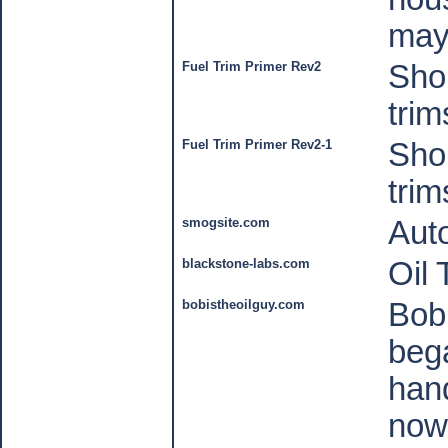
may 
Fuel Trim Primer Rev2
Shor
trim
Fuel Trim Primer Rev2-1
Shor
trim
smogsite.com
Auto
blackstone-labs.com
Oil 
bobistheoilguy.com
Bob
beg
hand
now 