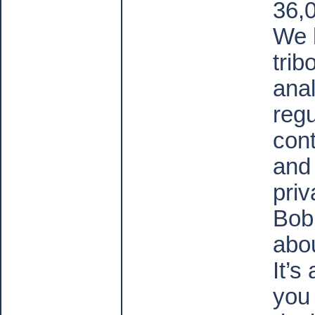
36,
We 
trib
anal
regu
cont
and
priv
Bob 
abou
It’s
you