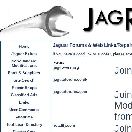
Jaguar Forums & Web Links/Repai
Home
Jaguar Extras
If you have a good link to suggest, please email
Non-Standard
Forums
Modifications
jag-lovers.org
Joi
Parts & Suppliers
jaguarforum.co.uk
Site Search
Repair Shops
jaguarforums.com
Joi
Classified Ads
Mod
Links
User Comments
fro
About Me
Tool Loan Directory
roadfly.com
Joi
Diecast Cars