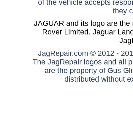
of the vehicle accepts respon
they 
JAGUAR and its logo are the 
Rover Limited. Jaguar Land 
Jag
JagRepair.com © 2012 - 2017
The JagRepair logos and all p
are the property of Gus G
distributed without 