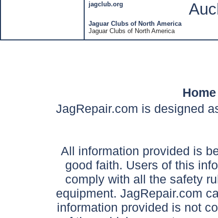
jagclub.org
Auc
Jaguar Clubs of North America
Jaguar Clubs of North America
Home
JagRepair.com is designed as
All information provided is be
good faith. Users of this in
comply with all the safety ru
equipment. JagRepair.com can
information provided is not c