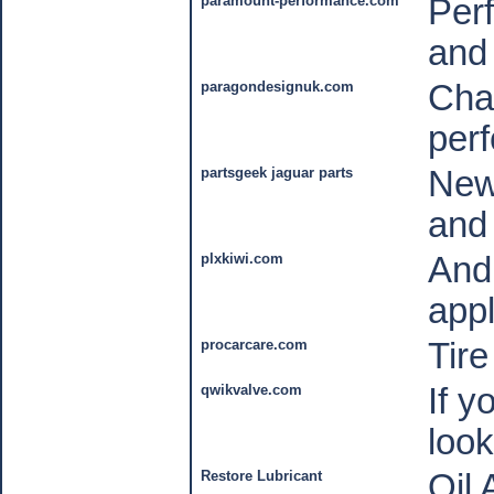
paramount-performance.com
Per
and 
paragondesignuk.com
Cha
per
partsgeek jaguar parts
New
and
plxkiwi.com
And
appl
procarcare.com
Tir
qwikvalve.com
If y
look
Restore Lubricant
Oil 