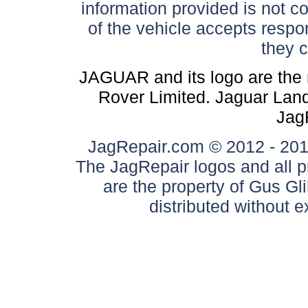
information provided is not c
of the vehicle accepts respon
they 
JAGUAR and its logo are the 
Rover Limited. Jaguar Land 
Jag
JagRepair.com © 2012 - 2017
The JagRepair logos and all p
are the property of Gus G
distributed without 