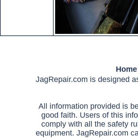
Home
JagRepair.com is designed as
All information provided is be
good faith. Users of this in
comply with all the safety ru
equipment. JagRepair.com can