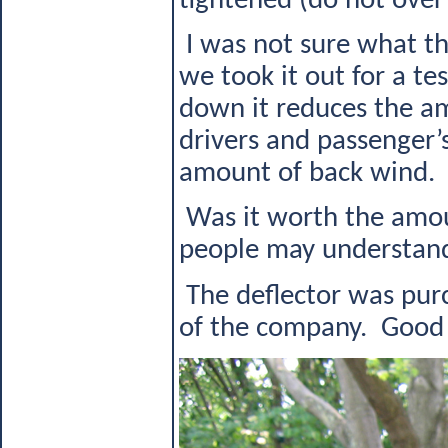
tightened (do not over 
I was not sure what th
we took it out for a 
down it reduces the a
drivers and passenger’
amount of back wind.
Was it worth the amou
people may understand,
The deflector was purc
of the company. Good L