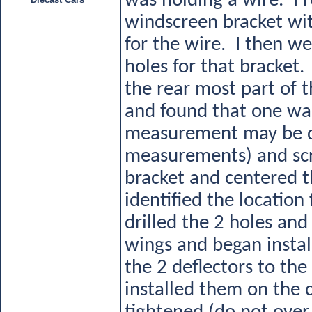
was holding a wire. I 
windscreen bracket with
for the wire. I then we
holes for that bracket
the rear most part of t
and found that one was
measurement may be di
measurements) and scri
bracket and centered t
identified the locatio
drilled the 2 holes and
wings and began install
the 2 deflectors to the
installed them on the 