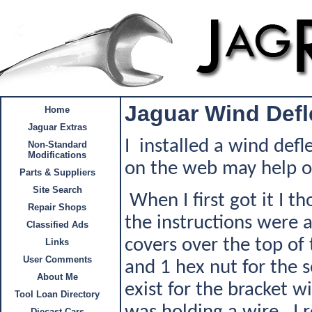
Jaguar Wind Defl
Home
Jaguar Extras
I installed a wind def
Non-Standard
Modifications
on the web may help oth
Parts & Suppliers
Site Search
When I first got it I t
Repair Shops
the instructions were 
Classified Ads
covers over the top of 
Links
User Comments
and 1 hex nut for the s
About Me
exist for the bracket w
Tool Loan Directory
Diecast Cars