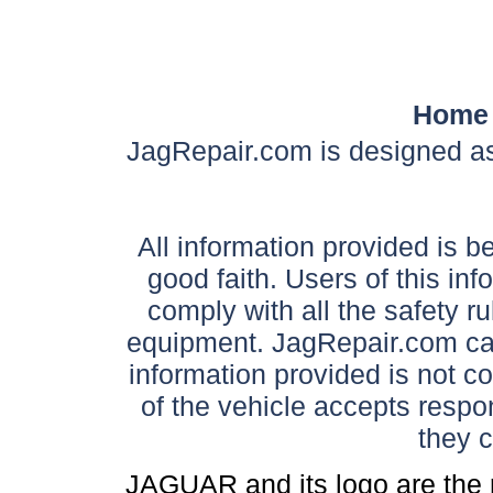
Home
JagRepair.com is designed as
All information provided is be
good faith. Users of this in
comply with all the safety ru
equipment. JagRepair.com can
information provided is not c
of the vehicle accepts respon
they 
JAGUAR and its logo are the 