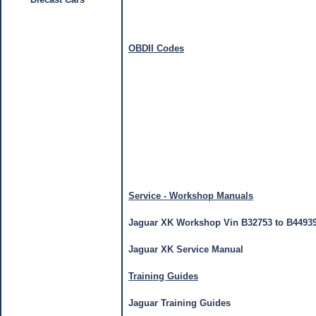
OBDII Codes
Service - Workshop Manuals
Jaguar XK Workshop Vin B32753 to B4493
Jaguar XK Service Manual
Training Guides
Jaguar Training Guides