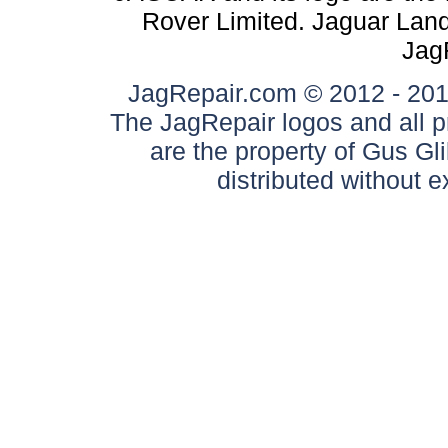
Rover Limited. Jaguar Land 
Jag
JagRepair.com © 2012 - 2017
The JagRepair logos and all p
are the property of Gus G
distributed without 