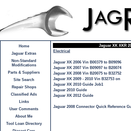
Jaguar XK XKR 20
Home
Electrical
Jaguar Extras
Non-Standard
Jaguar XK 2006 Vin B00379 to B09096
Modifications
Jaguar XK 2007 Vin B09097 to B20074
Parts & Suppliers
Jaguar XK 2008 Vin B20075 to B32752
Jaguar XK 2009 - 2010 Vin B32753 on
Site Search
Jaguar XK 2010 Guide Job1
Repair Shops
Jaguar 2010 Guide
Classified Ads
Jaguar XK 2012 Guide
Links
Jaguar 2008 Connector Quick Reference G
User Comments
About Me
Tool Loan Directory
Diecast Cars