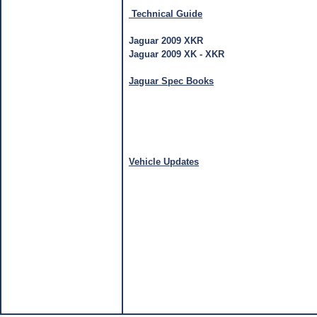
Technical Guide
Jaguar 2009 XKR
Jaguar 2009 XK - XKR
Jaguar Spec Books
Vehicle Updates